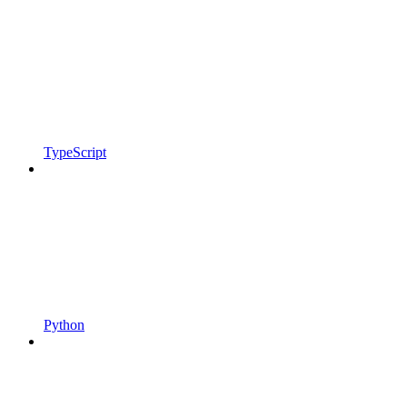
TypeScript
Python