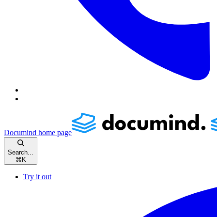
Documind
home page
Search...
⌘
K
Try it out