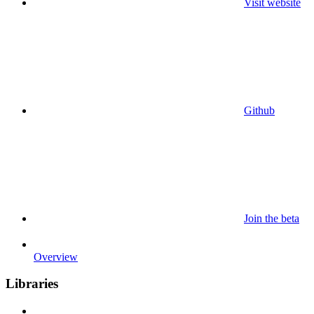
Visit website
Github
Join the beta
Overview
Libraries