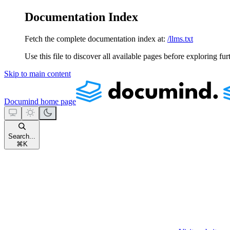
Documentation Index
Fetch the complete documentation index at:
/llms.txt
Use this file to discover all available pages before exploring fur
Skip to main content
Documind
home page
Search...
⌘
K