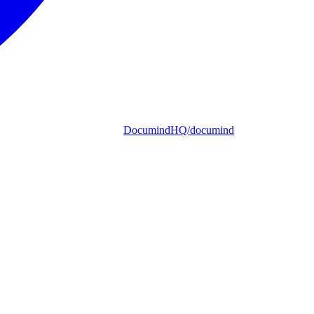
DocumindHQ/documind