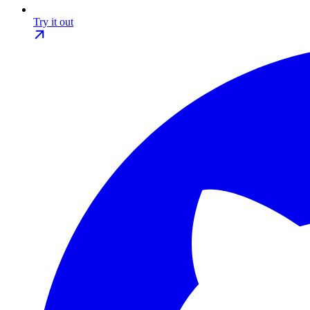
Try it out