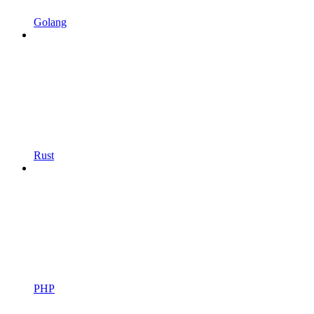
Golang
Rust
PHP