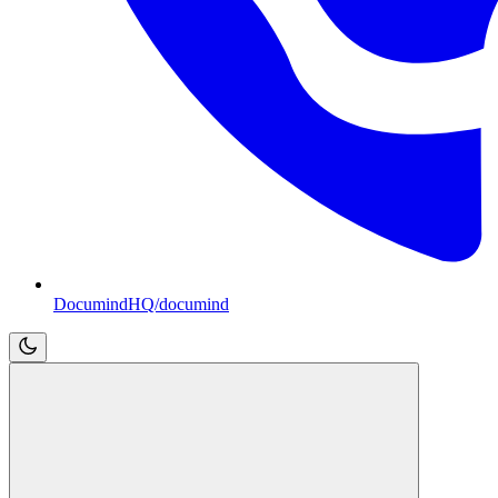
DocumindHQ/documind