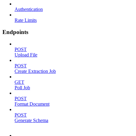
Authentication
Rate Limits
Endpoints
POST
Upload File
POST
Create Extraction Job
GET
Poll Job
POST
Format Document
POST
Generate Schema