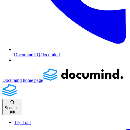
DocumindHQ/documind
Documind
home page
Search...
⌘
K
Try it out