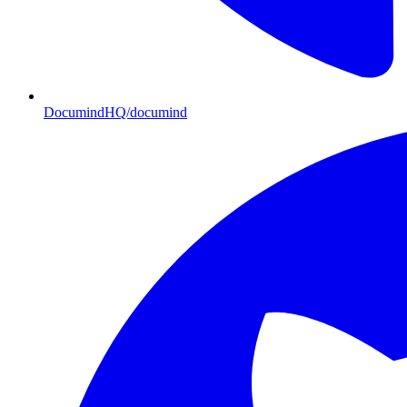
DocumindHQ/documind