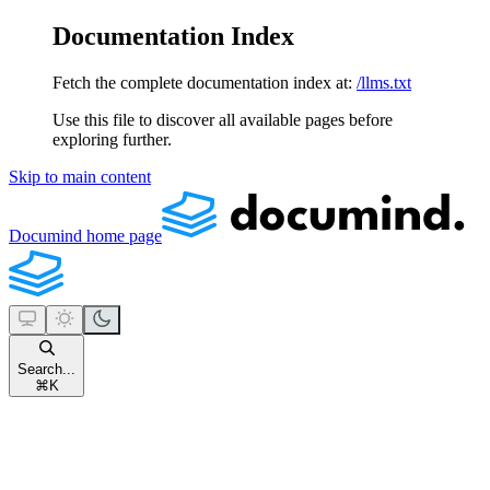
Documentation Index
Fetch the complete documentation index at:
/llms.txt
Use this file to discover all available pages before
exploring further.
Skip to main content
Documind
home page
Search...
⌘
K