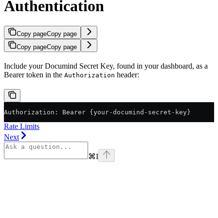
Authentication
Copy page
Copy page
Copy page
Copy page
Include your Documind Secret Key, found in your dashboard, as a
Bearer token in the
header:
Authorization
Authorization: Bearer {your-documind-secret-key}
Rate Limits
Next
⌘
I