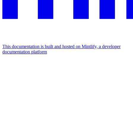
This documentation is built and hosted on Mintlify, a developer
documentation platform