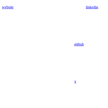
website
linkedin
github
x