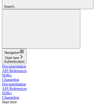
Search...
Navigation
Start here
Authentication
Documentation
API References
SDKs
Changelog
Documentation
API References
SDKs
Changelog
Start here