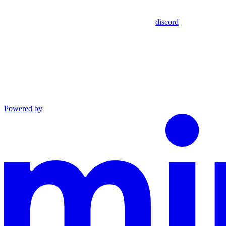
discord
Powered by