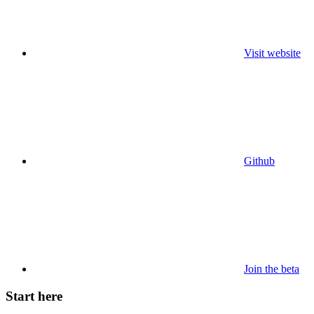
Visit website
Github
Join the beta
Start here