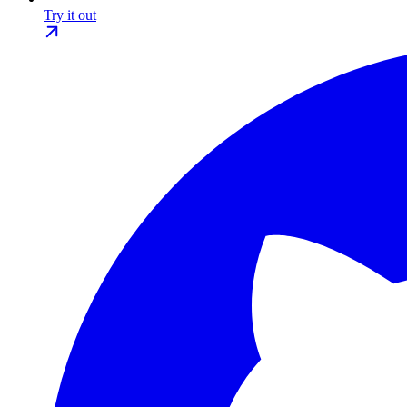
Try it out